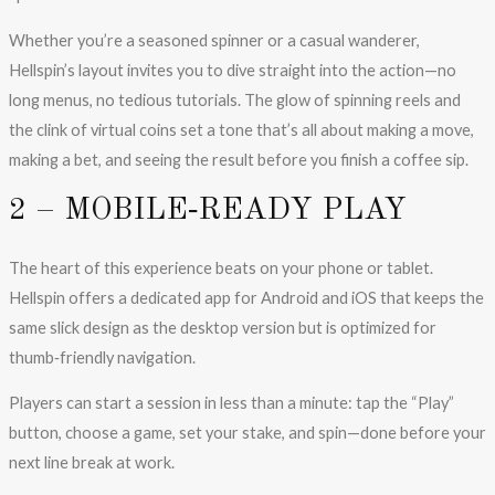
Whether you’re a seasoned spinner or a casual wanderer,
Hellspin’s layout invites you to dive straight into the action—no
long menus, no tedious tutorials. The glow of spinning reels and
the clink of virtual coins set a tone that’s all about making a move,
making a bet, and seeing the result before you finish a coffee sip.
2 – MOBILE‑READY PLAY
The heart of this experience beats on your phone or tablet.
Hellspin offers a dedicated app for Android and iOS that keeps the
same slick design as the desktop version but is optimized for
thumb‑friendly navigation.
Players can start a session in less than a minute: tap the “Play”
button, choose a game, set your stake, and spin—done before your
next line break at work.