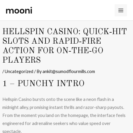
MAI
Skip
Post
to
navigation
ME
content
HELLSPIN CASINO: QUICK‑HIT
SLOTS AND RAPID‑FIRE
ACTION FOR ON‑THE‑GO
PLAYERS
/
Uncategorized
/ By
ankit@sumodflourmills.com
1 – PUNCHY INTRO
Hellspin Casino bursts onto the scene like a neon flash in a
midnight alley, promising instant thrills and razor‑sharp payouts.
From the moment you land on the homepage, the interface feels
engineered for adrenaline seekers who value speed over
spectacle.