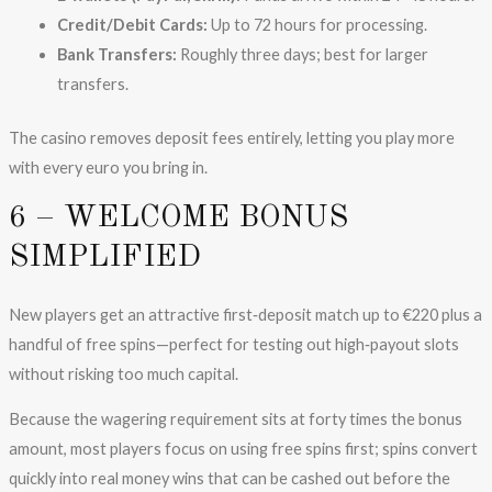
Credit/Debit Cards:
Up to 72 hours for processing.
Bank Transfers:
Roughly three days; best for larger
transfers.
The casino removes deposit fees entirely, letting you play more
with every euro you bring in.
6 – WELCOME BONUS
SIMPLIFIED
New players get an attractive first‑deposit match up to €220 plus a
handful of free spins—perfect for testing out high‑payout slots
without risking too much capital.
Because the wagering requirement sits at forty times the bonus
amount, most players focus on using free spins first; spins convert
quickly into real money wins that can be cashed out before the