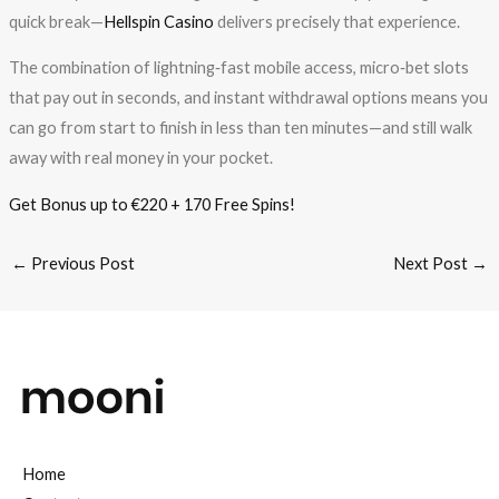
quick break—
Hellspin Casino
delivers precisely that experience.
The combination of lightning‑fast mobile access, micro‑bet slots
that pay out in seconds, and instant withdrawal options means you
can go from start to finish in less than ten minutes—and still walk
away with real money in your pocket.
Get Bonus up to €220 + 170 Free Spins!
←
Previous Post
Next Post
→
Home