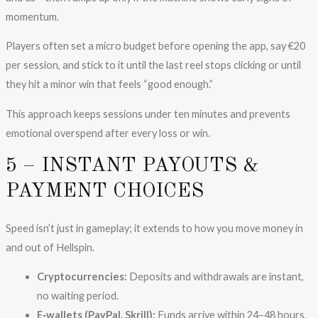
momentum.
Players often set a micro budget before opening the app, say €20
per session, and stick to it until the last reel stops clicking or until
they hit a minor win that feels “good enough.”
This approach keeps sessions under ten minutes and prevents
emotional overspend after every loss or win.
5 – INSTANT PAYOUTS &
PAYMENT CHOICES
Speed isn’t just in gameplay; it extends to how you move money in
and out of Hellspin.
Cryptocurrencies:
Deposits and withdrawals are instant,
no waiting period.
E‑wallets (PayPal, Skrill):
Funds arrive within 24–48 hours.