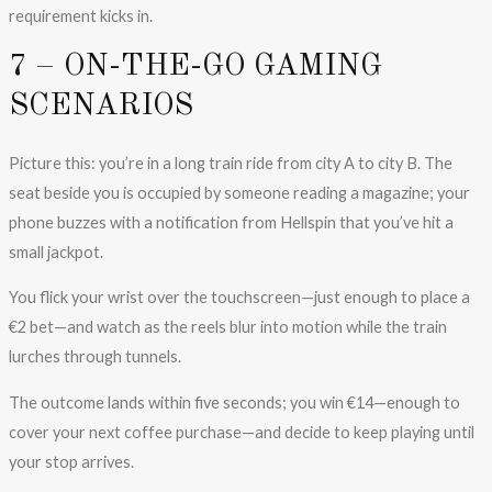
requirement kicks in.
7 – ON-THE-GO GAMING
SCENARIOS
Picture this: you’re in a long train ride from city A to city B. The
seat beside you is occupied by someone reading a magazine; your
phone buzzes with a notification from Hellspin that you’ve hit a
small jackpot.
You flick your wrist over the touchscreen—just enough to place a
€2 bet—and watch as the reels blur into motion while the train
lurches through tunnels.
The outcome lands within five seconds; you win €14—enough to
cover your next coffee purchase—and decide to keep playing until
your stop arrives.