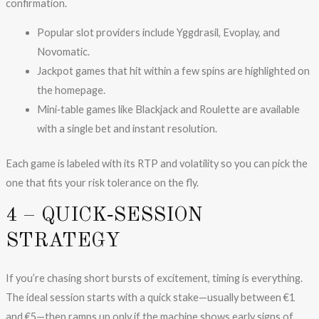
confirmation.
Popular slot providers include Yggdrasil, Evoplay, and
Novomatic.
Jackpot games that hit within a few spins are highlighted on
the homepage.
Mini‑table games like Blackjack and Roulette are available
with a single bet and instant resolution.
Each game is labeled with its RTP and volatility so you can pick the
one that fits your risk tolerance on the fly.
4 – QUICK‑SESSION
STRATEGY
If you’re chasing short bursts of excitement, timing is everything.
The ideal session starts with a quick stake—usually between €1
and €5—then ramps up only if the machine shows early signs of