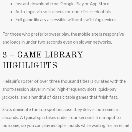
Instant download from Google Play or App Store.
Auto‑login via social media or one‑click credentials.
Full game library accessible without switching devices.
For those who prefer browser play, the mobile site is responsive
and loads in under two seconds even on slower networks.
3 – GAME LIBRARY
HIGHLIGHTS
Hellspin’s roster of over three thousand titles is curated with the
short‑session player in mind: high‑frequency slots, quick‑pay
jackpots, and a handful of classic table games that finish fast.
Slots dominate the top spot because they deliver outcomes in
seconds. A typical spin takes under four seconds from input to
outcome, so you can play multiple rounds while waiting for an email