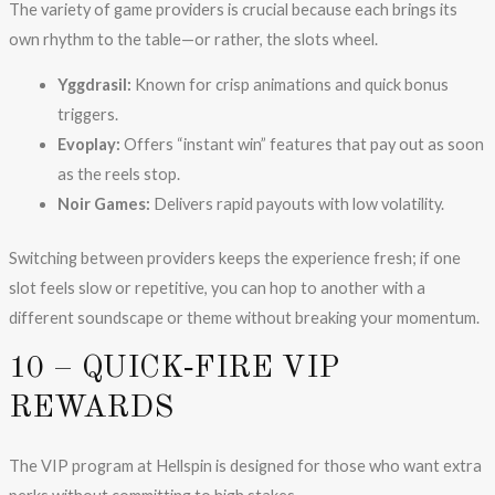
The variety of game providers is crucial because each brings its
own rhythm to the table—or rather, the slots wheel.
Yggdrasil:
Known for crisp animations and quick bonus
triggers.
Evoplay:
Offers “instant win” features that pay out as soon
as the reels stop.
Noir Games:
Delivers rapid payouts with low volatility.
Switching between providers keeps the experience fresh; if one
slot feels slow or repetitive, you can hop to another with a
different soundscape or theme without breaking your momentum.
10 – QUICK‑FIRE VIP
REWARDS
The VIP program at Hellspin is designed for those who want extra