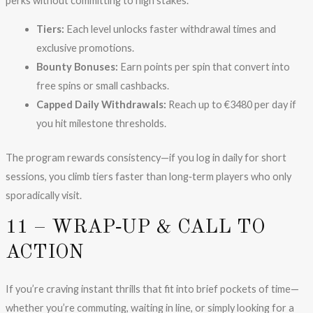
perks without committing to high stakes.
Tiers:
Each level unlocks faster withdrawal times and
exclusive promotions.
Bounty Bonuses:
Earn points per spin that convert into
free spins or small cashbacks.
Capped Daily Withdrawals:
Reach up to €3480 per day if
you hit milestone thresholds.
The program rewards consistency—if you log in daily for short
sessions, you climb tiers faster than long‑term players who only
sporadically visit.
11 – WRAP‑UP & CALL TO
ACTION
If you’re craving instant thrills that fit into brief pockets of time—
whether you’re commuting, waiting in line, or simply looking for a