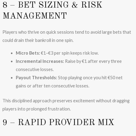
8 – BET SIZING & RISK
MANAGEMENT
Players who thrive on quick sessions tend to avoid large bets that
could drain their bankroll in one spin.
Micro Bets:
€1–€3 per spin keeps risk low.
Incremental Increases:
Raise by €1 after every three
consecutive losses.
Payout Thresholds:
Stop playing once you hit €50 net
gains or after ten consecutive losses.
This disciplined approach preserves excitement without dragging
players into prolonged frustration.
9 – RAPID PROVIDER MIX