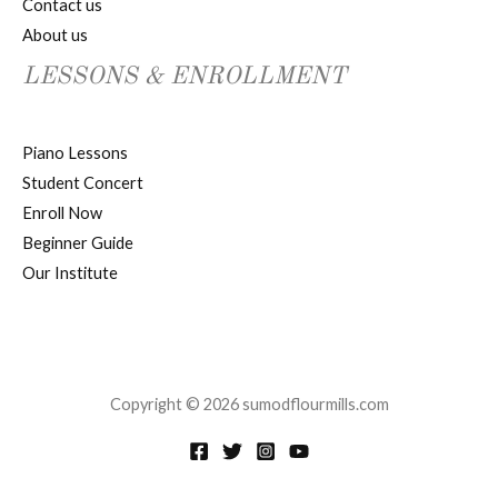
Contact us
About us
LESSONS & ENROLLMENT
Piano Lessons
Student Concert
Enroll Now
Beginner Guide
Our Institute
Copyright © 2026 sumodflourmills.com