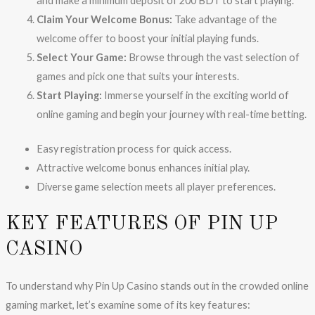
and make a minimum deposit of 200 BDT to start playing.
Claim Your Welcome Bonus:
Take advantage of the
welcome offer to boost your initial playing funds.
Select Your Game:
Browse through the vast selection of
games and pick one that suits your interests.
Start Playing:
Immerse yourself in the exciting world of
online gaming and begin your journey with real-time betting.
Easy registration process for quick access.
Attractive welcome bonus enhances initial play.
Diverse game selection meets all player preferences.
KEY FEATURES OF PIN UP
CASINO
To understand why Pin Up Casino stands out in the crowded online
gaming market, let’s examine some of its key features: