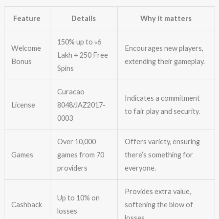
Feature
Details
Why it matters
150% up to ৳6
Welcome
Encourages new players,
Lakh + 250 Free
Bonus
extending their gameplay.
Spins
Curacao
Indicates a commitment
License
8048/JAZ2017-
to fair play and security.
0003
Over 10,000
Offers variety, ensuring
Games
games from 70
there’s something for
providers
everyone.
Provides extra value,
Up to 10% on
Cashback
softening the blow of
losses
losses.