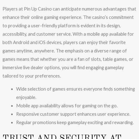
Players at Pin Up Casino can anticipate numerous advantages that
enhance their online gaming experience. The casino’s commitment
to providing a user-friendly platform is evident in its design,
accessibility, and customer service. With a mobile app available for
both Android and iOS devices, players can enjoy their favorite
games anytime, anywhere. The emphasis on a diverse range of
games means that whether you are a fan of slots, table games, or
immersive live dealer options, you will find engaging gameplay
tailored to your preferences.
Wide selection of games ensures everyone finds something
enjoyable.
Mobile app availability allows for gaming on the go.
Responsive customer support enhances user experience.
Regular promotions keep gameplay exciting and rewarding.
TRUST AND SECURITY AT