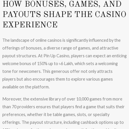
HOW BONUSES, GAMES, AND
PAYOUTS SHAPE THE CASINO
EXPERIENCE
The landscape of online casinos is significantly influenced by the
offerings of bonuses, a diverse range of games, and attractive
payout structures. At Pin Up Casino, players can expect an enticing
welcome bonus of 150% up to ৳6 Lakh, which sets a welcoming
tone for newcomers. This generous offer not only attracts
players but also encourages them to explore various games
available on the platform.
Moreover, the extensive library of over 10,000 games from more
than 70 providers ensures that players find a game that suits their
preferences, whether it be table games, slots, or specialty
offerings. The payout structure, including cashback options up to