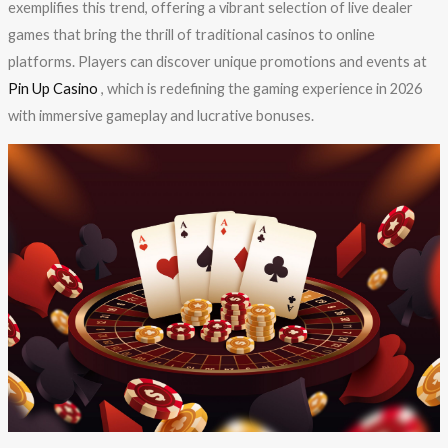
exemplifies this trend, offering a vibrant selection of live dealer
games that bring the thrill of traditional casinos to online
platforms. Players can discover unique promotions and events at
Pin Up Casino
, which is redefining the gaming experience in 2026
with immersive gameplay and lucrative bonuses.