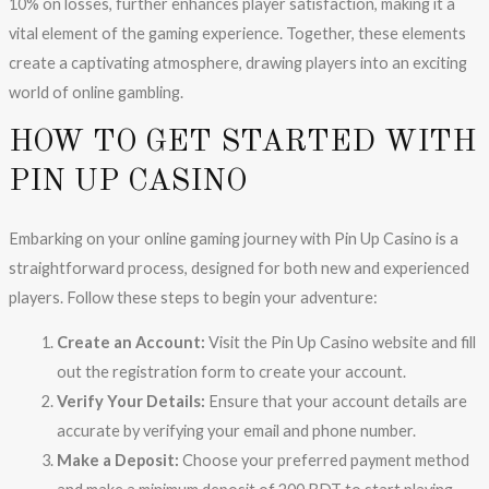
10% on losses, further enhances player satisfaction, making it a
vital element of the gaming experience. Together, these elements
create a captivating atmosphere, drawing players into an exciting
world of online gambling.
HOW TO GET STARTED WITH
PIN UP CASINO
Embarking on your online gaming journey with Pin Up Casino is a
straightforward process, designed for both new and experienced
players. Follow these steps to begin your adventure:
Create an Account:
Visit the Pin Up Casino website and fill
out the registration form to create your account.
Verify Your Details:
Ensure that your account details are
accurate by verifying your email and phone number.
Make a Deposit:
Choose your preferred payment method