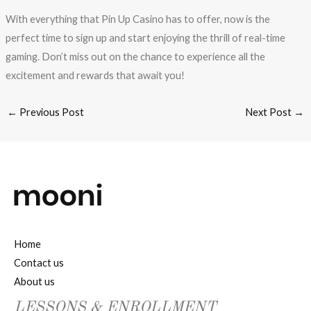
With everything that Pin Up Casino has to offer, now is the
perfect time to sign up and start enjoying the thrill of real-time
gaming. Don’t miss out on the chance to experience all the
excitement and rewards that await you!
←
Previous Post
Next Post
→
Home
Contact us
About us
LESSONS & ENROLLMENT