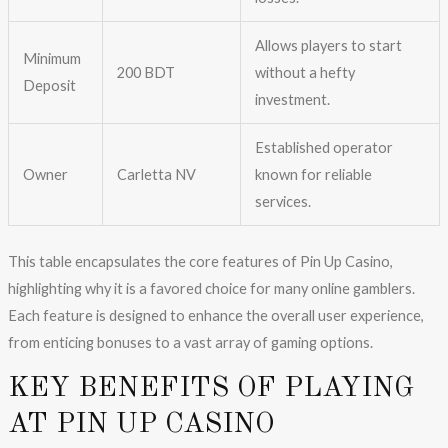
Allows players to start
Minimum
200 BDT
without a hefty
Deposit
investment.
Established operator
Owner
Carletta NV
known for reliable
services.
This table encapsulates the core features of Pin Up Casino,
highlighting why it is a favored choice for many online gamblers.
Each feature is designed to enhance the overall user experience,
from enticing bonuses to a vast array of gaming options.
KEY BENEFITS OF PLAYING
AT PIN UP CASINO