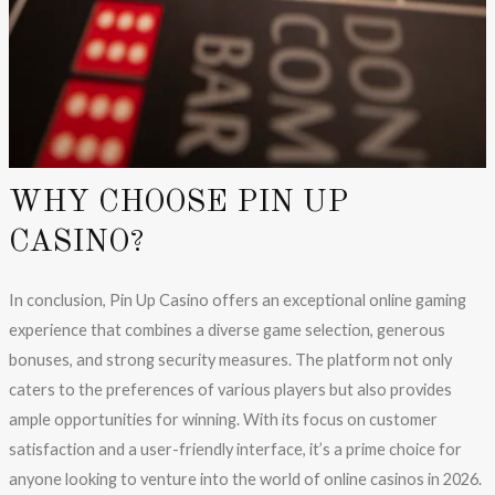
WHY CHOOSE PIN UP
CASINO?
In conclusion, Pin Up Casino offers an exceptional online gaming
experience that combines a diverse game selection, generous
bonuses, and strong security measures. The platform not only
caters to the preferences of various players but also provides
ample opportunities for winning. With its focus on customer
satisfaction and a user-friendly interface, it’s a prime choice for
anyone looking to venture into the world of online casinos in 2026.