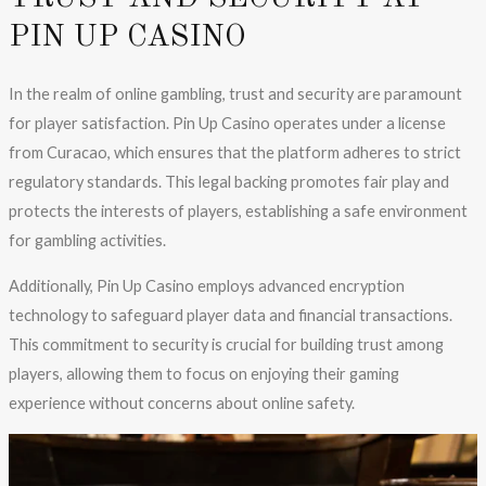
PIN UP CASINO
In the realm of online gambling, trust and security are paramount
for player satisfaction. Pin Up Casino operates under a license
from Curacao, which ensures that the platform adheres to strict
regulatory standards. This legal backing promotes fair play and
protects the interests of players, establishing a safe environment
for gambling activities.
Additionally, Pin Up Casino employs advanced encryption
technology to safeguard player data and financial transactions.
This commitment to security is crucial for building trust among
players, allowing them to focus on enjoying their gaming
experience without concerns about online safety.