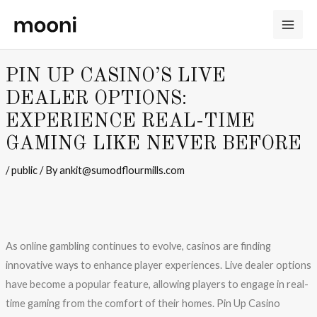
MAI
Skip
Post
to
navigation
ME
content
PIN UP CASINO’S LIVE
DEALER OPTIONS:
EXPERIENCE REAL-TIME
GAMING LIKE NEVER BEFORE
/
public
/ By
ankit@sumodflourmills.com
As online gambling continues to evolve, casinos are finding
innovative ways to enhance player experiences. Live dealer options
have become a popular feature, allowing players to engage in real-
time gaming from the comfort of their homes. Pin Up Casino