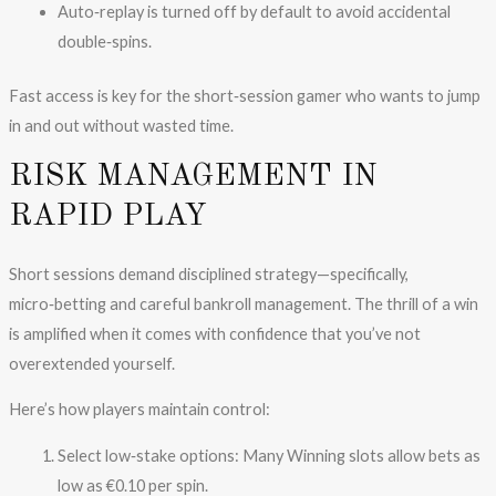
Auto‑replay is turned off by default to avoid accidental
double‑spins.
Fast access is key for the short‑session gamer who wants to jump
in and out without wasted time.
RISK MANAGEMENT IN
RAPID PLAY
Short sessions demand disciplined strategy—specifically,
micro‑betting and careful bankroll management. The thrill of a win
is amplified when it comes with confidence that you’ve not
overextended yourself.
Here’s how players maintain control:
Select low‑stake options: Many Winning slots allow bets as
low as €0.10 per spin.