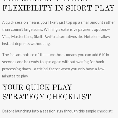
FLEXIBILITY IN SHORT PLAY
A quick session means you’ll likely just top up a small amount rather
than commit large sums. Winning’s extensive payment options—
Visa, MasterCard, Skrill, PayPal alternatives like Neteller—allow
instant deposits without lag.
The instant nature of these methods means you can add €10 in
seconds and be ready to spin again without waiting for bank
processing times—a critical factor when you only have a few
minutes to play.
YOUR QUICK PLAY
STRATEGY CHECKLIST
Before launching into a session, run through this simple checklist: