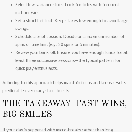
Select low‑variance slots: Look for titles with frequent
mid‑tier wins.
Set a short bet limit: Keep stakes low enough to avoid large
swings.
Schedule a brief session: Decide on a maximum number of
spins or time limit (e.g., 20 spins or 5 minutes).
Review your bankroll: Ensure you have enough funds for at
least three successive sessions—the typical pattern for
quick play enthusiasts.
Adhering to this approach helps maintain focus and keeps results
predictable over many short bursts.
THE TAKEAWAY: FAST WINS,
BIG SMILES
If your day is peppered with micro‑breaks rather than long