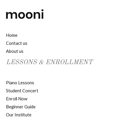
Home
Contact us
About us
LESSONS & ENROLLMENT
Piano Lessons
Student Concert
Enroll Now
Beginner Guide
Our Institute