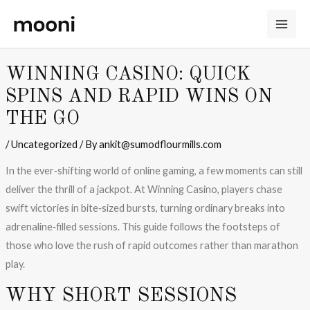
MAI
Skip
Post
to
navigation
ME
content
WINNING CASINO: QUICK
SPINS AND RAPID WINS ON
THE GO
/
Uncategorized
/ By
ankit@sumodflourmills.com
In the ever‑shifting world of online gaming, a few moments can still
deliver the thrill of a jackpot. At Winning Casino, players chase
swift victories in bite‑sized bursts, turning ordinary breaks into
adrenaline‑filled sessions. This guide follows the footsteps of
those who love the rush of rapid outcomes rather than marathon
play.
WHY SHORT SESSIONS