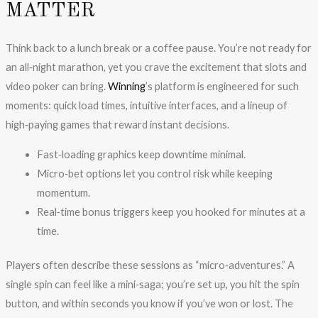
MATTER
Think back to a lunch break or a coffee pause. You’re not ready for
an all‑night marathon, yet you crave the excitement that slots and
video poker can bring.
Winning
’s platform is engineered for such
moments: quick load times, intuitive interfaces, and a lineup of
high‑paying games that reward instant decisions.
Fast‑loading graphics keep downtime minimal.
Micro‑bet options let you control risk while keeping
momentum.
Real‑time bonus triggers keep you hooked for minutes at a
time.
Players often describe these sessions as “micro‑adventures.” A
single spin can feel like a mini‑saga; you’re set up, you hit the spin
button, and within seconds you know if you’ve won or lost. The