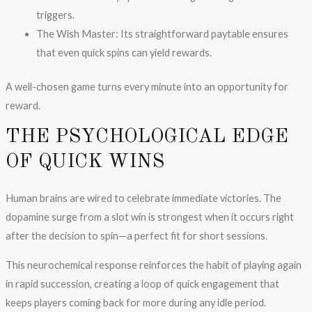
triggers.
The Wish Master: Its straightforward paytable ensures
that even quick spins can yield rewards.
A well-chosen game turns every minute into an opportunity for
reward.
THE PSYCHOLOGICAL EDGE
OF QUICK WINS
Human brains are wired to celebrate immediate victories. The
dopamine surge from a slot win is strongest when it occurs right
after the decision to spin—a perfect fit for short sessions.
This neurochemical response reinforces the habit of playing again
in rapid succession, creating a loop of quick engagement that
keeps players coming back for more during any idle period.