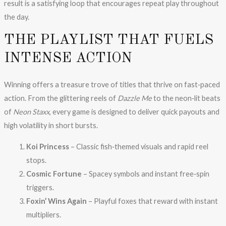
result is a satisfying loop that encourages repeat play throughout
the day.
THE PLAYLIST THAT FUELS
INTENSE ACTION
Winning offers a treasure trove of titles that thrive on fast‑paced
action. From the glittering reels of
Dazzle Me
to the neon‑lit beats
of
Neon Staxx
, every game is designed to deliver quick payouts and
high volatility in short bursts.
Koi Princess
– Classic fish‑themed visuals and rapid reel
stops.
Cosmic Fortune
– Spacey symbols and instant free‑spin
triggers.
Foxin’ Wins Again
– Playful foxes that reward with instant
multipliers.