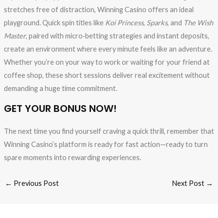
stretches free of distraction, Winning Casino offers an ideal
playground. Quick spin titles like
Koi Princess
,
Sparks
, and
The Wish
Master
, paired with micro‑betting strategies and instant deposits,
create an environment where every minute feels like an adventure.
Whether you’re on your way to work or waiting for your friend at
coffee shop, these short sessions deliver real excitement without
demanding a huge time commitment.
GET YOUR BONUS NOW!
The next time you find yourself craving a quick thrill, remember that
Winning Casino’s platform is ready for fast action—ready to turn
spare moments into rewarding experiences.
←
Previous Post
Next Post
→