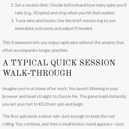
Set a session limit: Decide beforehand how many spins you’ll
take (e.g., 50 spins) and stop when you hit that number.
Track wins and losses: Use the brief session log to see
immediate outcomes and adjust if needed.
This framework lets you enjoy rapid wins without the anxiety that
often accompanies longer playtime.
A TYPICAL QUICK SESSION
WALK‑THROUGH
Imagine you’re at home after work. You launch Winning in your
browser and head straight to
Dazzle Me
. The game loads instantly;
you set your bet to €0.20 per spin and begin.
The first spin lands a minor win—just enough to keep the reel
rolling. You continue, and then a small bonus round appears—your