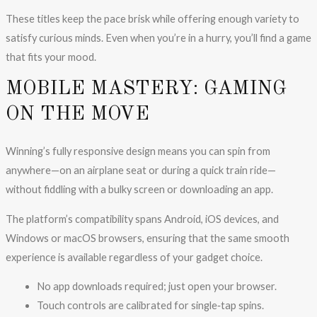
These titles keep the pace brisk while offering enough variety to
satisfy curious minds. Even when you’re in a hurry, you’ll find a game
that fits your mood.
MOBILE MASTERY: GAMING
ON THE MOVE
Winning’s fully responsive design means you can spin from
anywhere—on an airplane seat or during a quick train ride—
without fiddling with a bulky screen or downloading an app.
The platform’s compatibility spans Android, iOS devices, and
Windows or macOS browsers, ensuring that the same smooth
experience is available regardless of your gadget choice.
No app downloads required; just open your browser.
Touch controls are calibrated for single‑tap spins.