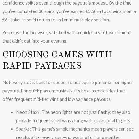
confidence spikes even though the payout is modest. By the time
you’ve completed 30 spins, you’ve earned €5.60 in total wins from a
€6 stake—a solid return for a ten‑minute play session.
You close the browser, satisfied with a quick burst of excitement
that didn’t eat into your evening.
CHOOSING GAMES WITH
RAPID PAYBACKS
Not every slot is built for speed; some require patience for higher
payouts. For quick play enthusiasts, it’s best to pick titles that
offer frequent mid‑tier wins and low variance payouts.
Neon Staxx: The neon lights are not just flashy; they also
provide frequent small wins along with occasional big hits.
Sparks: This game’s simple mechanics mean players can see
results after every spin—no waiting for long scatter