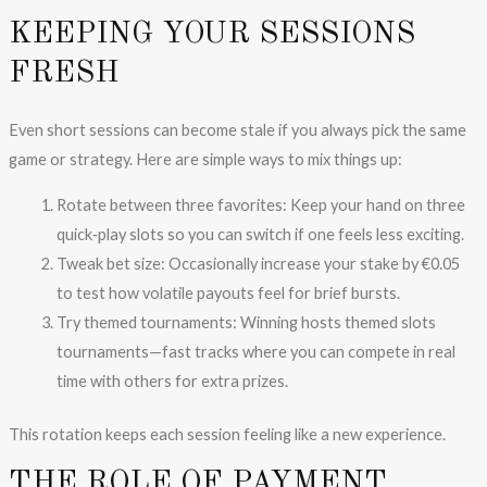
KEEPING YOUR SESSIONS
FRESH
Even short sessions can become stale if you always pick the same
game or strategy. Here are simple ways to mix things up:
Rotate between three favorites: Keep your hand on three
quick‑play slots so you can switch if one feels less exciting.
Tweak bet size: Occasionally increase your stake by €0.05
to test how volatile payouts feel for brief bursts.
Try themed tournaments: Winning hosts themed slots
tournaments—fast tracks where you can compete in real
time with others for extra prizes.
This rotation keeps each session feeling like a new experience.
THE ROLE OF PAYMENT