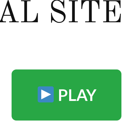
AL SITE 
PLAY