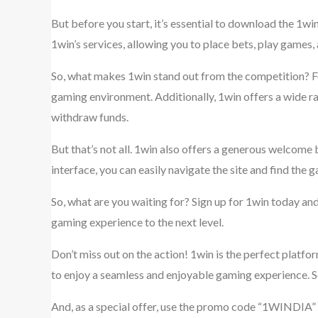
But before you start, it’s essential to download the 1w
1win’s services, allowing you to place bets, play games
So, what makes 1win stand out from the competition? For
gaming environment. Additionally, 1win offers a wide ra
withdraw funds.
But that’s not all. 1win also offers a generous welcome 
interface, you can easily navigate the site and find the 
So, what are you waiting for? Sign up for 1win today an
gaming experience to the next level.
Don’t miss out on the action! 1win is the perfect platform
to enjoy a seamless and enjoyable gaming experience. So
And, as a special offer, use the promo code “1WINDIA” 