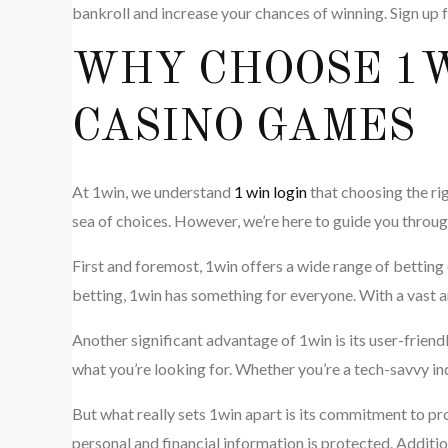
bankroll and increase your chances of winning. Sign up f
WHY CHOOSE 1W
CASINO GAMES
At 1win, we understand
1 win login
that choosing the rig
sea of choices. However, we’re here to guide you throu
First and foremost, 1win offers a wide range of betting
betting, 1win has something for everyone. With a vast a
Another significant advantage of 1win is its user-friendl
what you’re looking for. Whether you’re a tech-savvy indi
But what really sets 1win apart is its commitment to p
personal and financial information is protected. Additio