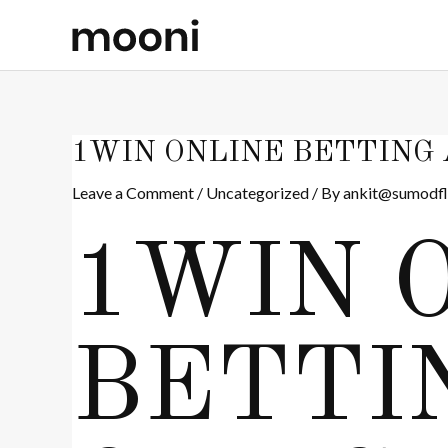
Skip
Post
to
navigation
content
1WIN ONLINE BETTING A
Leave a Comment
/
Uncategorized
/ By
ankit@sumodfl
1WIN 
BETTI