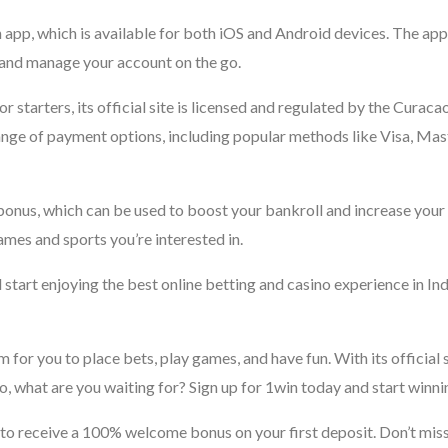
in app, which is available for both iOS and Android devices. The a
, and manage your account on the go.
 starters, its official site is licensed and regulated by the Cura
nge of payment options, including popular methods like Visa, Mast
bonus, which can be used to boost your bankroll and increase your 
games and sports you’re interested in.
d start enjoying the best online betting and casino experience in 
 for you to place bets, play games, and have fun. With its official s
, what are you waiting for? Sign up for 1win today and start winni
to receive a 100% welcome bonus on your first deposit. Don’t miss