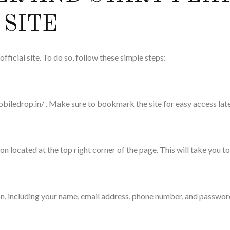
 SITE
fficial site. To do so, follow these simple steps:
obiledrop.in/ . Make sure to bookmark the site for easy access late
n located at the top right corner of the page. This will take you to
tion, including your name, email address, phone number, and passwo