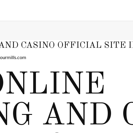
ND CASINO OFFICIAL SITE I
ourmills.com
ONLINE
NG AND 