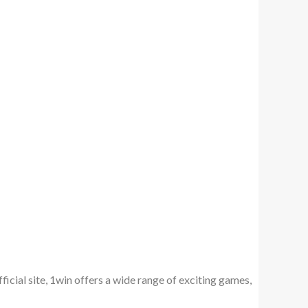
ficial site, 1win offers a wide range of exciting games,