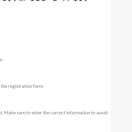
r.
 the registration form.
rd. Make sure to enter the correct information to avoid