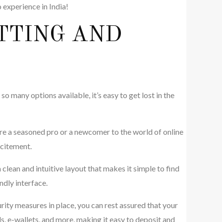
 experience in India!
TTING AND
o many options available, it’s easy to get lost in the
’re a seasoned pro or a newcomer to the world of online
xcitement.
 clean and intuitive layout that makes it simple to find
ndly interface.
ity measures in place, you can rest assured that your
ds, e-wallets, and more, making it easy to deposit and