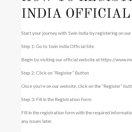
INDIA OFFICIAL
Start your journey with 1win India by registering on our o
Step 1: Go to 1win India Official Site
Begin by visiting our official website at https://www.m
Step 2: Click on “Register” Button
Once you’re on our website, click on the “Register” butto
Step 3: Fill in the Registration Form
Fill in the registration form with the required informa
any issues later.