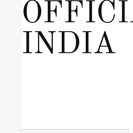
OFFICI
INDIA