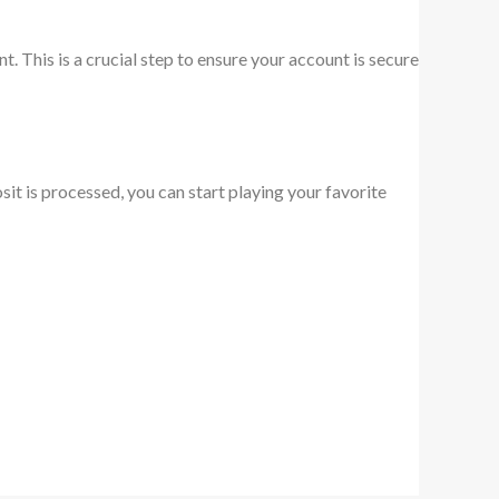
nt. This is a crucial step to ensure your account is secure
it is processed, you can start playing your favorite