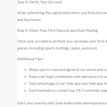
Step 4: Verify Your Account
After submitting the registration form, you’ll receive an 
and functional.
Step 5: Make Your First Deposit and Start Playing
Once your account is verified, you can make your first 
games, including sports betting, casino, and more.
Additional Tips:
Make sure to read and agree to our terms and con
Keep your login credentials safe and secure to a
Take advantage of our 1win app and 1win apk fo
Don’t hesitate to contact our 24/7 customer supp
Start your journey with 1win India today and experience 