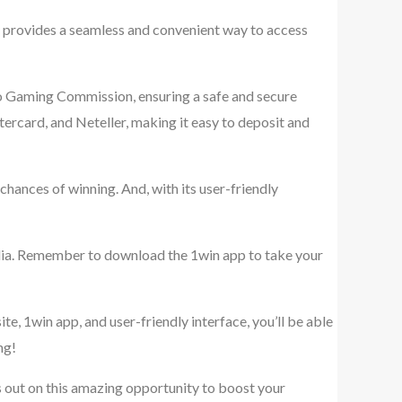
pp provides a seamless and convenient way to access
cao Gaming Commission, ensuring a safe and secure
ercard, and Neteller, making it easy to deposit and
chances of winning. And, with its user-friendly
India. Remember to download the 1win app to take your
ite, 1win app, and user-friendly interface, you’ll be able
ng!
 out on this amazing opportunity to boost your