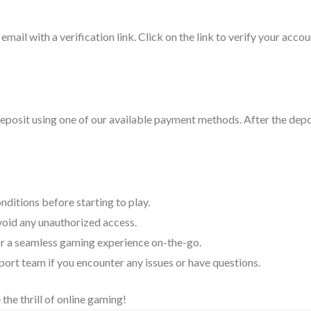
email with a verification link. Click on the link to verify your accou
deposit using one of our available payment methods. After the depos
ditions before starting to play.
void any unauthorized access.
r a seamless gaming experience on-the-go.
ort team if you encounter any issues or have questions.
the thrill of online gaming!