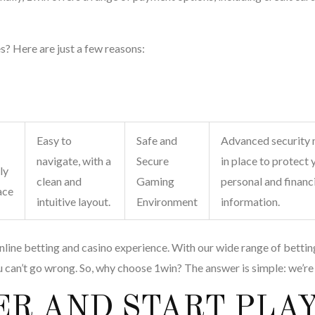
s? Here are just a few reasons:
Easy to
Safe and
Advanced security
navigate, with a
Secure
in place to protect 
ly
clean and
Gaming
personal and financ
ace
intuitive layout.
Environment
information.
line betting and casino experience. With our wide range of betting
can’t go wrong. So, why choose 1win? The answer is simple: we’re 
ER AND START PLAY