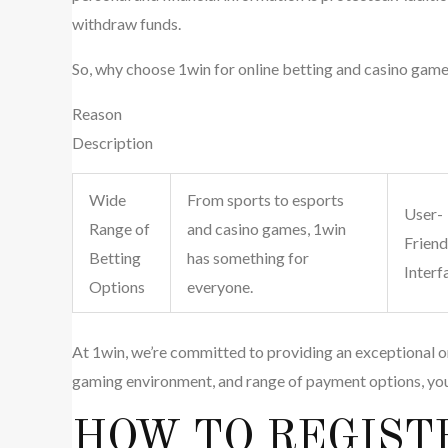
withdraw funds.
So, why choose 1win for online betting and casino game
Reason
Description
Wide
From sports to esports
User-
Range of
and casino games, 1win
Friend
Betting
has something for
Interf
Options
everyone.
At 1win, we’re committed to providing an exceptional on
gaming environment, and range of payment options, you 
HOW TO REGIST