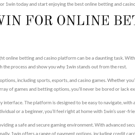
or 1win today and start enjoying the best online betting and casino
IN FOR ONLINE BE
ht online betting and casino platform can be a daunting task. With s
gh the process and show you why 1win stands out from the rest.
 options, including sports, esports, and casino games. Whether you
rray of games and betting options, you’ll never be bored or lack e
y interface. The platform is designed to be easy to navigate, with a
vidual or a beginner, you’ll feel right at home with 1win’s user-frie
roviding a safe and secure gaming environment. With advanced secur
nally, 1win offers a range of payment options, including credit car