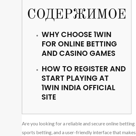
СОДЕРЖИМОЕ
WHY CHOOSE 1WIN
FOR ONLINE BETTING
AND CASINO GAMES
HOW TO REGISTER AND
START PLAYING AT
1WIN INDIA OFFICIAL
SITE
Are you looking for a reliable and secure online betting 
sports betting, and a user-friendly interface that makes