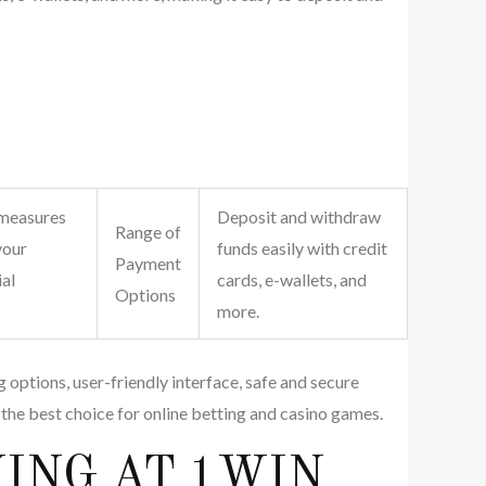
 measures
Deposit and withdraw
Range of
your
funds easily with credit
Payment
ial
cards, e-wallets, and
Options
more.
 options, user-friendly interface, safe and secure
the best choice for online betting and casino games.
ING AT 1WIN