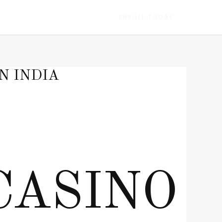
ENROLL TODAY
N INDIA
CASINO