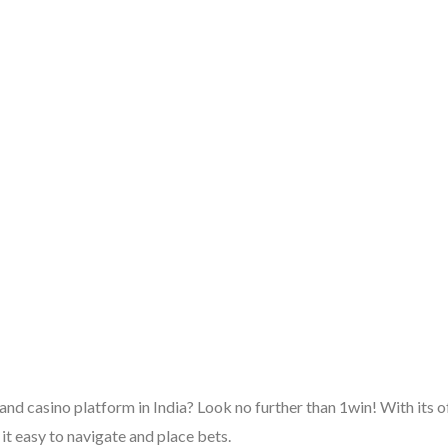
and casino platform in India? Look no further than 1win! With its of
 it easy to navigate and place bets.