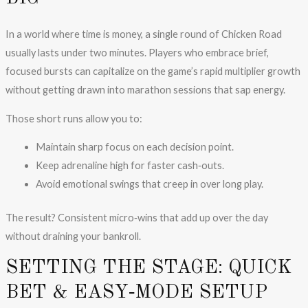
In a world where time is money, a single round of Chicken Road
usually lasts under two minutes. Players who embrace brief,
focused bursts can capitalize on the game’s rapid multiplier growth
without getting drawn into marathon sessions that sap energy.
Those short runs allow you to:
Maintain sharp focus on each decision point.
Keep adrenaline high for faster cash‑outs.
Avoid emotional swings that creep in over long play.
The result? Consistent micro‑wins that add up over the day
without draining your bankroll.
SETTING THE STAGE: QUICK
BET & EASY‑MODE SETUP