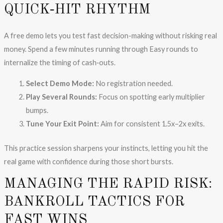
QUICK‑HIT RHYTHM
A free demo lets you test fast decision-making without risking real
money. Spend a few minutes running through Easy rounds to
internalize the timing of cash‑outs.
Select Demo Mode:
No registration needed.
Play Several Rounds:
Focus on spotting early multiplier
bumps.
Tune Your Exit Point:
Aim for consistent 1.5x–2x exits.
This practice session sharpens your instincts, letting you hit the
real game with confidence during those short bursts.
MANAGING THE RAPID RISK:
BANKROLL TACTICS FOR
FAST WINS