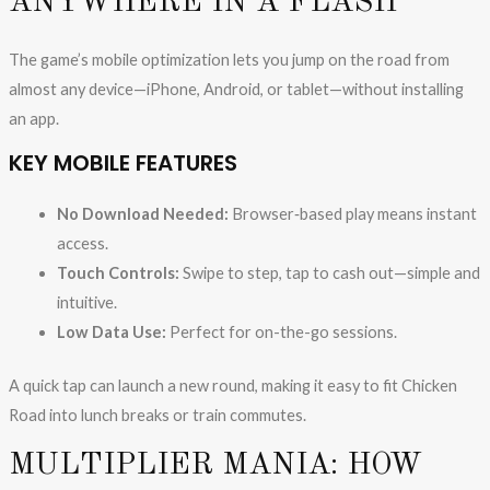
ANYWHERE IN A FLASH
The game’s mobile optimization lets you jump on the road from
almost any device—iPhone, Android, or tablet—without installing
an app.
KEY MOBILE FEATURES
No Download Needed:
Browser‑based play means instant
access.
Touch Controls:
Swipe to step, tap to cash out—simple and
intuitive.
Low Data Use:
Perfect for on-the-go sessions.
A quick tap can launch a new round, making it easy to fit Chicken
Road into lunch breaks or train commutes.
MULTIPLIER MANIA: HOW