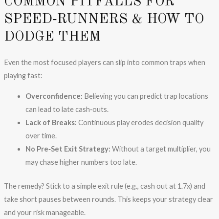
COMMON PITFALLS FOR
SPEED‑RUNNERS & HOW TO
DODGE THEM
Even the most focused players can slip into common traps when
playing fast:
Overconfidence:
Believing you can predict trap locations
can lead to late cash‑outs.
Lack of Breaks:
Continuous play erodes decision quality
over time.
No Pre‑Set Exit Strategy:
Without a target multiplier, you
may chase higher numbers too late.
The remedy? Stick to a simple exit rule (e.g., cash out at 1.7x) and
take short pauses between rounds. This keeps your strategy clear
and your risk manageable.