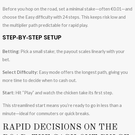
Before you hop on the road, set a minimal stake—often €0.01—and
choose the Easy difficulty with 24 steps. This keeps risk low and
the multiplier path predictable for rapid play.
STEP‑BY‑STEP SETUP
Betting:
Pick a small stake; the payout scales linearly with your
bet.
Select Difficulty:
Easy mode offers the longest path, giving you
more time to decide when to cash out.
Start:
Hit “Play” and watch the chicken take its first step.
This streamlined start means you’re ready to go in less than a
minute—ideal for commuters or quick breaks.
RAPID DECISIONS ON THE