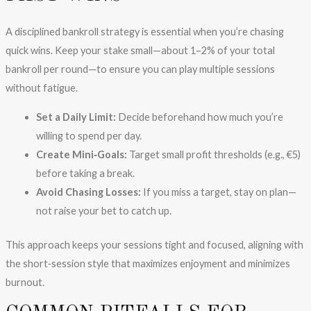
A disciplined bankroll strategy is essential when you’re chasing
quick wins. Keep your stake small—about 1–2% of your total
bankroll per round—to ensure you can play multiple sessions
without fatigue.
Set a Daily Limit:
Decide beforehand how much you’re
willing to spend per day.
Create Mini‑Goals:
Target small profit thresholds (e.g., €5)
before taking a break.
Avoid Chasing Losses:
If you miss a target, stay on plan—
not raise your bet to catch up.
This approach keeps your sessions tight and focused, aligning with
the short‑session style that maximizes enjoyment and minimizes
burnout.