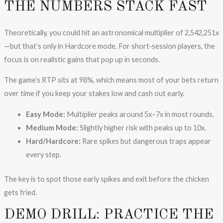
THE NUMBERS STACK FAST
Theoretically, you could hit an astronomical multiplier of 2,542,251x
—but that’s only in Hardcore mode. For short‑session players, the
focus is on realistic gains that pop up in seconds.
The game’s RTP sits at 98%, which means most of your bets return
over time if you keep your stakes low and cash out early.
Easy Mode:
Multiplier peaks around 5x–7x in most rounds.
Medium Mode:
Slightly higher risk with peaks up to 10x.
Hard/Hardcore:
Rare spikes but dangerous traps appear
every step.
The key is to spot those early spikes and exit before the chicken
gets fried.
DEMO DRILL: PRACTICE THE