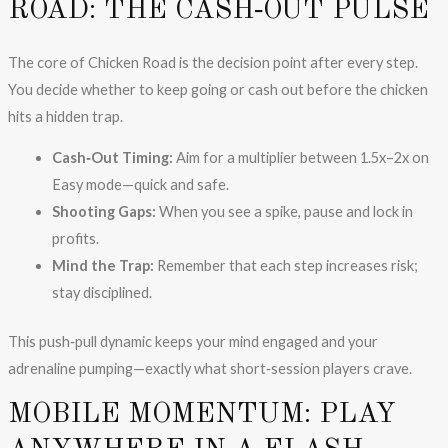
ROAD: THE CASH‑OUT PULSE
The core of Chicken Road is the decision point after every step.
You decide whether to keep going or cash out before the chicken
hits a hidden trap.
Cash‑Out Timing:
Aim for a multiplier between 1.5x–2x on
Easy mode—quick and safe.
Shooting Gaps:
When you see a spike, pause and lock in
profits.
Mind the Trap:
Remember that each step increases risk;
stay disciplined.
This push‑pull dynamic keeps your mind engaged and your
adrenaline pumping—exactly what short‑session players crave.
MOBILE MOMENTUM: PLAY