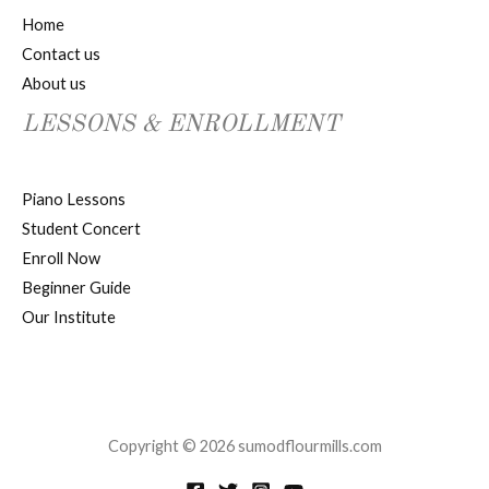
Home
Contact us
About us
LESSONS & ENROLLMENT
Piano Lessons
Student Concert
Enroll Now
Beginner Guide
Our Institute
Copyright © 2026 sumodflourmills.com