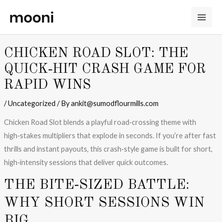
MAI
Skip
Post
to
navigation
ME
content
CHICKEN ROAD SLOT: THE
QUICK‑HIT CRASH GAME FOR
RAPID WINS
/
Uncategorized
/ By
ankit@sumodflourmills.com
Chicken Road Slot blends a playful road‑crossing theme with
high‑stakes multipliers that explode in seconds. If you’re after fast
thrills and instant payouts, this crash‑style game is built for short,
high‑intensity sessions that deliver quick outcomes.
THE BITE‑SIZED BATTLE:
WHY SHORT SESSIONS WIN
BIG