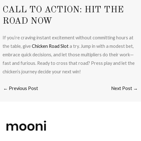
CALL TO ACTION: HIT THE
ROAD NOW
If you’re craving instant excitement without committing hours at
the table, give
Chicken Road Slot
a try. Jump in with a modest bet,
embrace quick decisions, and let those multipliers do their work—
fast and furious. Ready to cross that road? Press play and let the
chicken’s journey decide your next win!
←
Previous Post
Next Post
→